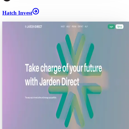
Hatch Invest