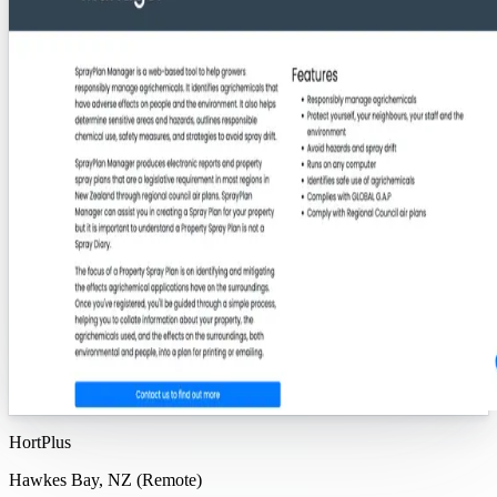
HortPlus
Hawkes Bay, NZ (Remote)