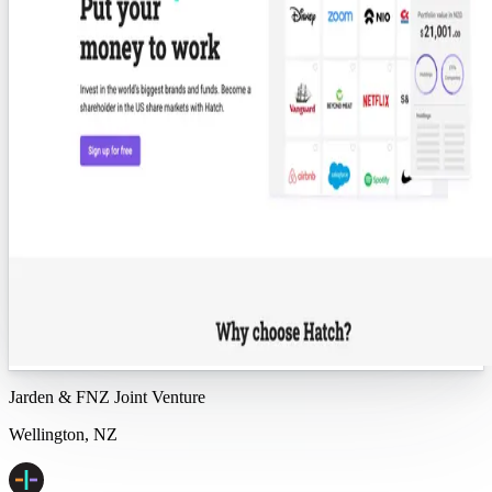
Jarden & FNZ Joint Venture
Wellington, NZ