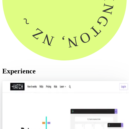
Experience