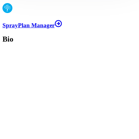
SprayPlan Manager
Bio