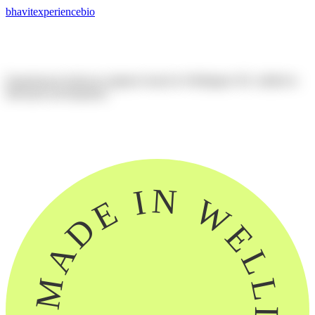
bhavit
experience
bio
Experienced
software
engineer
based
in
Wellington
NZ,
skilled
in
full-stack
development.
linkedin
github
this website
MADE IN WELLINGTON, NZ ~