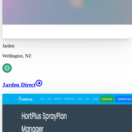
Jarden
Wellington, NZ
Jarden Direct